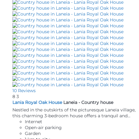
10 Reviews
8
3
Lania Royal Oak House
Laneia -
Country house
Nestled in the outskirts of the picturesque Laneia village,
this charming 3-bedroom house offers a tranquil and...
Internet
Open-air parking
Garden