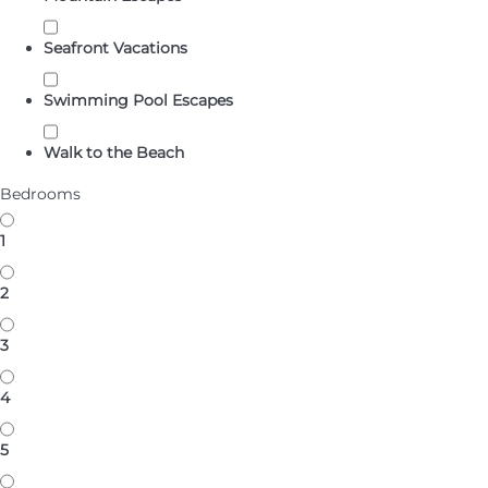
Seafront Vacations
Swimming Pool Escapes
Walk to the Beach
Bedrooms
1
2
3
4
5