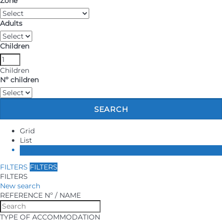
Zone
ABOUT US
Adults
CONTACT
Children
Children
Nº children
SEARCH
Grid
List
Map
FILTERS
FILTERS
FILTERS
New search
REFERENCE Nº / NAME
TYPE OF ACCOMMODATION