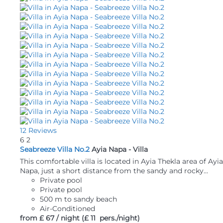
12 Reviews
6
2
Seabreeze Villa No.2
Ayia Napa -
Villa
This comfortable villa is located in Ayia Thekla area of Ayia
Napa, just a short distance from the sandy and rocky...
Private pool
Private pool
500 m to sandy beach
Air-Conditioned
from
£ 67
/ night
(£ 11 pers./night)