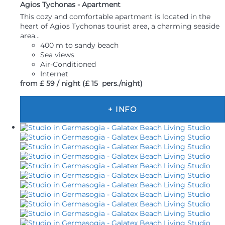
Agios Tychonas -
Apartment
This cozy and comfortable apartment is located in the
heart of Agios Tychonas tourist area, a charming seaside
area...
400 m to sandy beach
Sea views
Air-Conditioned
Internet
from
£ 59
/ night
(£ 15 pers./night)
+ INFO