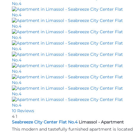
10 Reviews
4
1
Seabreeze City Center Flat No.4
Limassol -
Apartment
This modern and tastefully furnished apartment is located