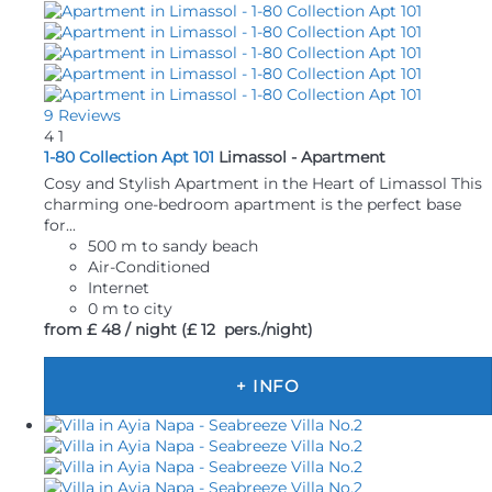
9 Reviews
4
1
1-80 Collection Apt 101
Limassol -
Apartment
Cosy and Stylish Apartment in the Heart of Limassol This
charming one-bedroom apartment is the perfect base
for...
500 m to sandy beach
Air-Conditioned
Internet
0 m to city
from
£ 48
/ night
(£ 12 pers./night)
+ INFO