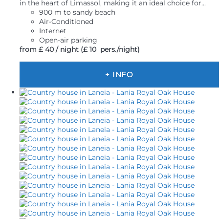
in the heart of Limassol, making it an ideal choice for...
900 m to sandy beach
Air-Conditioned
Internet
Open-air parking
from
£ 40
/ night
(£ 10 pers./night)
+ INFO