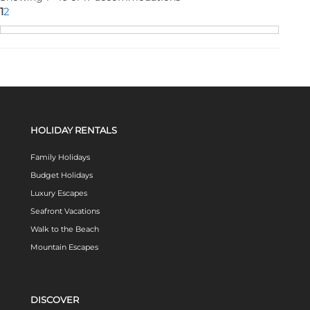
1
2
HOLIDAY RENTALS
Family Holidays
Budget Holidays
Luxury Escapes
Seafront Vacations
Walk to the Beach
Mountain Escapes
DISCOVER