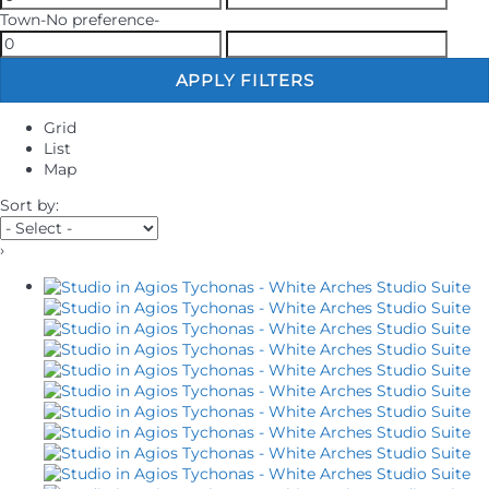
Town
-No preference-
APPLY FILTERS
Grid
List
Map
Sort by:
›