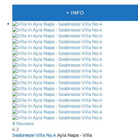
+ INFO
8 Reviews
6
2
Seabreeze Villa No.4
Ayia Napa -
Villa