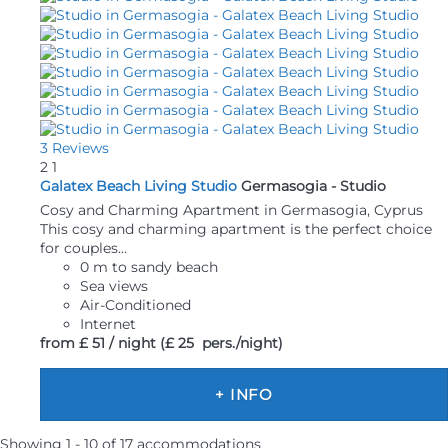
3 Reviews
2
1
Galatex Beach Living Studio
Germasogia -
Studio
Cosy and Charming Apartment in Germasogia, Cyprus
This cosy and charming apartment is the perfect choice
for couples...
0 m to sandy beach
Sea views
Air-Conditioned
Internet
from
£ 51
/ night
(£ 25 pers./night)
+ INFO
Showing 1 - 10 of 17 accommodations