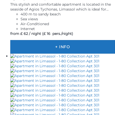
This stylish and comfortable apartment is located in the
seaside of Agios Tychonas, Limassol which is ideal for...
400 m to sandy beach
Sea views
Air-Conditioned
Internet
from
£ 62
/ night
(£ 16 pers./night)
+ INFO