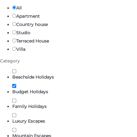
All
Apartment
Country house
Studio
Terraced House
Villa
Category
Beachside Holidays
Budget Holidays
Family Holidays
Luxury Escapes
Mountain Escapes