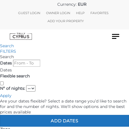
Currency:
EUR
GUEST LOGIN
OWNER LOGIN
HELP
FAVORITES
ADD YOUR PROPERTY
Search
HOLIDAY RENTALS
FILTERS
Search
Dates
LONG STAYS
Dates
Flexible search
DISCOVER CYPRUS
Nº of nights:
AIRPORT TRANSFERS
Apply
Are your dates flexible?
Select a date range you’d like to search
for and the number of nights. We’ll show options and the best
CAR HIRE
prices available
ADD DATES
EXCURSIONS