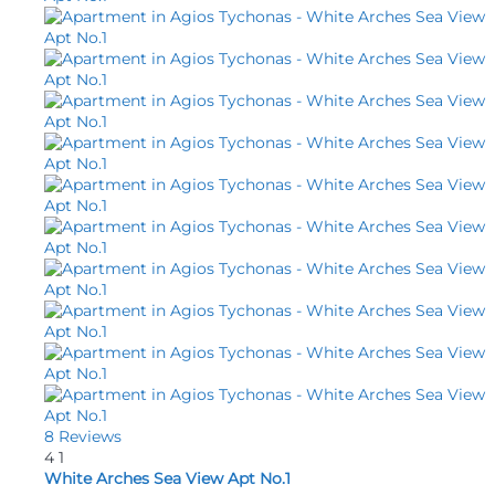
8 Reviews
4
1
White Arches Sea View Apt No.1