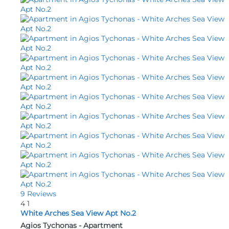
9 Reviews
4
1
White Arches Sea View Apt No.2
Agios Tychonas -
Apartment