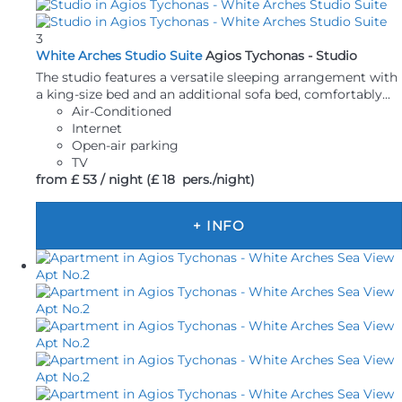
3
White Arches Studio Suite
Agios Tychonas -
Studio
The studio features a versatile sleeping arrangement with
a king-size bed and an additional sofa bed, comfortably...
Air-Conditioned
Internet
Open-air parking
TV
from
£ 53
/ night
(£ 18 pers./night)
+ INFO