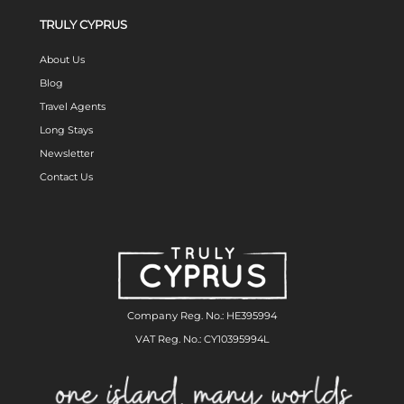
TRULY CYPRUS
About Us
Blog
Travel Agents
Long Stays
Newsletter
Contact Us
Company Reg. No.: HE395994
VAT Reg. No.: CY10395994L