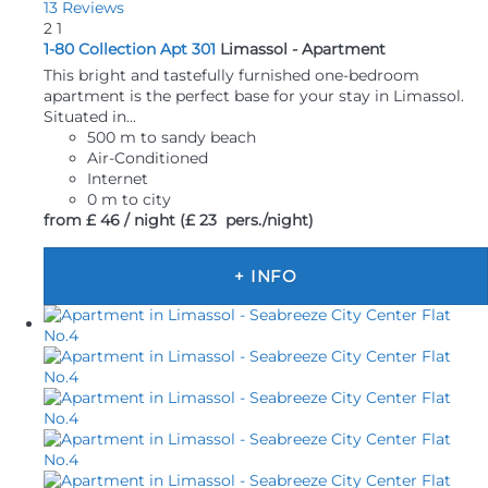
13 Reviews
2
1
1-80 Collection Apt 301
Limassol -
Apartment
This bright and tastefully furnished one-bedroom
apartment is the perfect base for your stay in Limassol.
Situated in...
500 m to sandy beach
Air-Conditioned
Internet
0 m to city
from
£ 46
/ night
(£ 23 pers./night)
+ INFO