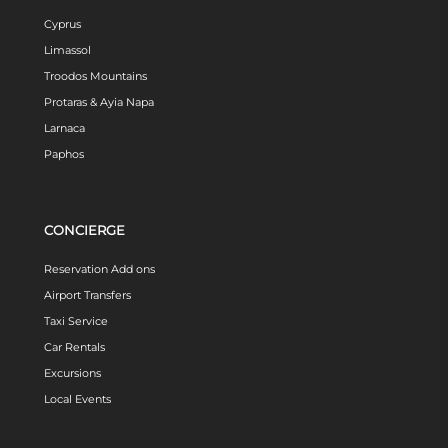
Cyprus
Limassol
Troodos Mountains
Protaras & Ayia Napa
Larnaca
Paphos
CONCIERGE
Reservation Add ons
Airport Transfers
Taxi Service
Car Rentals
Excursions
Local Events