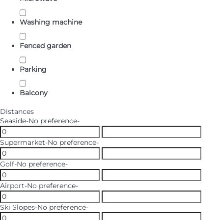
Washing machine
Fenced garden
Parking
Balcony
Distances
Seaside
-No preference-
Supermarket
-No preference-
Golf
-No preference-
Airport
-No preference-
Ski Slopes
-No preference-