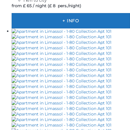
1 km to city
from
£ 65
/ night
(£ 8 pers./night)
+ INFO