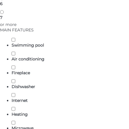
6
7
or more
MAIN FEATURES
Swimming pool
Air conditioning
Fireplace
Dishwasher
Internet
Heating
Microwave