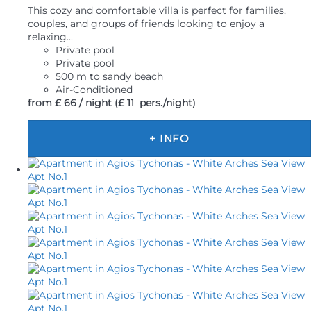
This cozy and comfortable villa is perfect for families,
couples, and groups of friends looking to enjoy a
relaxing...
Private pool
Private pool
500 m to sandy beach
Air-Conditioned
from
£ 66
/ night
(£ 11 pers./night)
+ INFO