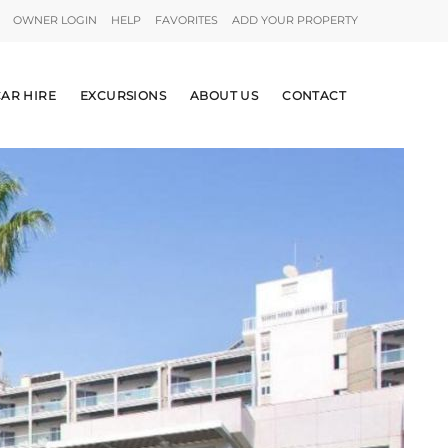
OWNER LOGIN
HELP
FAVORITES
ADD YOUR PROPERTY
AR HIRE
EXCURSIONS
ABOUT US
CONTACT