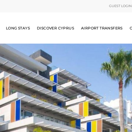
GUEST LOGIN
LONG STAYS
DISCOVER CYPRUS
AIRPORT TRANSFERS
C
RENTALS
YS
 CYPRUS
TRANSFERS
NS