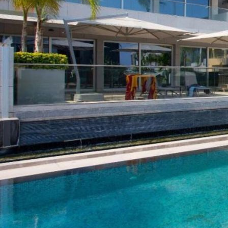
ABOUT US
CONTACT