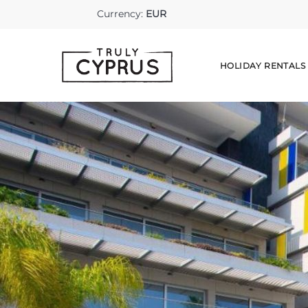
Currency:
EUR
HOLIDAY RENTALS
HOLIDAY 
LONG STA
DISCOVER
AIRPORT 
CAR HIRE
EXCURSIO